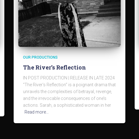
OUR PRODUCTIONS
The River’s Reflection
IN POST PRODUCTION | RELEASE IN LATE 2024
“The River’s Reflection” is a poignant drama that
unravels the complexities of betrayal, revenge,
and the irrevocable consequences of one’s
actions. Sarah, a sophisticated woman in her
Read more…