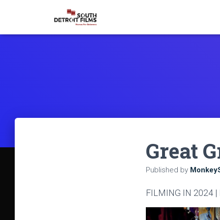
Great G
Published by
MonkeyS
FILMING IN 2024 |