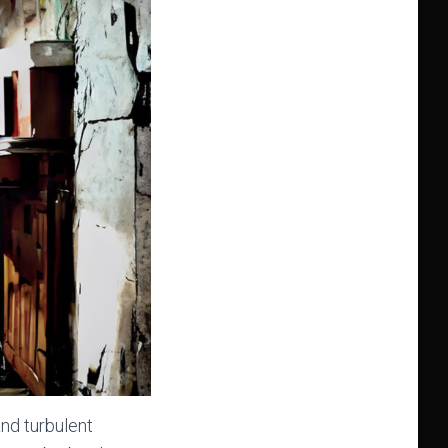
and turbulent