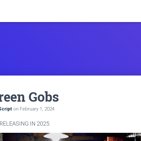
reen Gobs
cript
on
February 1, 2024
 RELEASING IN 2025: