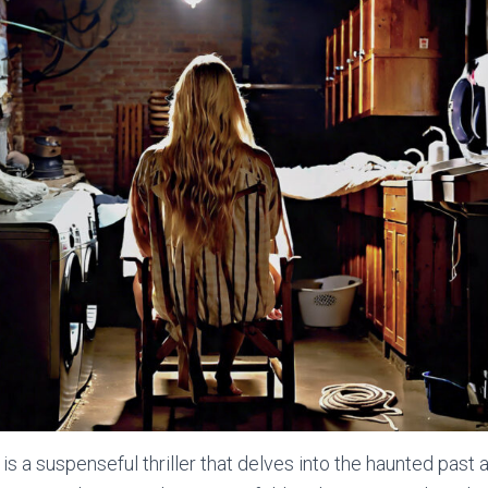
s a suspenseful thriller that delves into the haunted past 