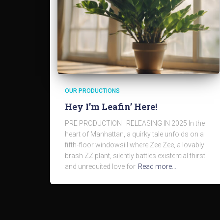
OUR PRODUCTIONS
Hey I’m Leafin’ Here!
PRE PRODUCTION | RELEASING IN 2025 In the
heart of Manhattan, a quirky tale unfolds on a
fifth-floor windowsill where Zee Zee, a lovably
brash ZZ plant, silently battles existential thirst
and unrequited love for
Read more…