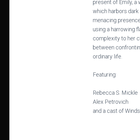
present of Emily, a
which harbors dark 
menacing presence o
using a harrowing fl
complexity to her c
between confronting
ordinary life.
Featuring:
Rebecca S. Mickle
Alex Petrovich
and a cast of Winds