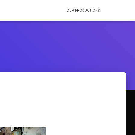
OUR PRODUCTIONS