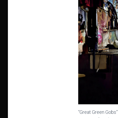
“Great Green Gobs” i