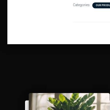
Categories:
OUR PROD