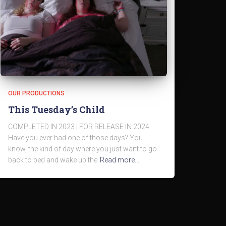
OUR PRODUCTIONS
This Tuesday’s Child
COMPLETED IN 2023 | FOR RELEASE IN 2024
Have you ever had one of those days? You
know, the kind of day where you just want to go
back to bed and wake up the
Read more…