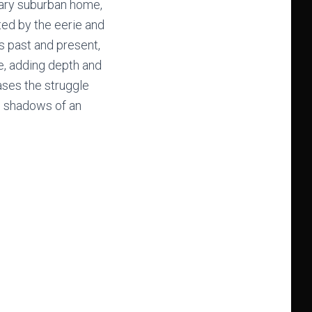
nary suburban home,
ted by the eerie and
s past and present,
fe, adding depth and
ases the struggle
he shadows of an