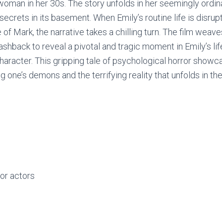
 woman in her 30s. The story unfolds in her seemingly ordi
secrets in its basement. When Emily’s routine life is disrup
f Mark, the narrative takes a chilling turn. The film weave
ashback to reveal a pivotal and tragic moment in Emily’s li
haracter. This gripping tale of psychological horror showc
 one’s demons and the terrifying reality that unfolds in t
or actors