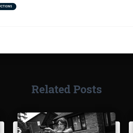
UCTIONS
Related Posts